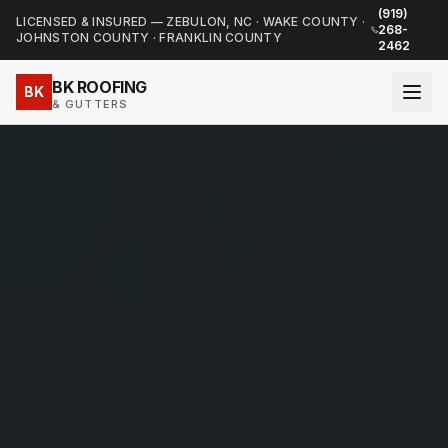
(919)
LICENSED & INSURED — ZEBULON, NC · WAKE COUNTY ·
268-
JOHNSTON COUNTY · FRANKLIN COUNTY
2462
BK ROOFING
BK
& GUTTERS