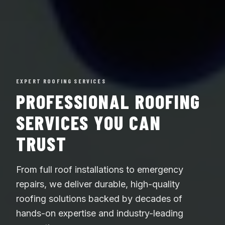
EXPERT ROOFING SERVICES
PROFESSIONAL ROOFING
SERVICES YOU CAN
TRUST
From full roof installations to emergency
repairs, we deliver durable, high-quality
roofing solutions backed by decades of
hands-on expertise and industry-leading