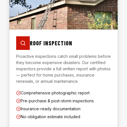
ROOF INSPECTION
Proactive inspections catch small problems before
they become expensive disasters. Our certified
inspectors provide a full written report with photos
— perfect for home purchases, insurance
renewals, or annual maintenance.
Comprehensive photographic report
Pre-purchase & post-storm inspections
Insurance-ready documentation
No-obligation estimate included