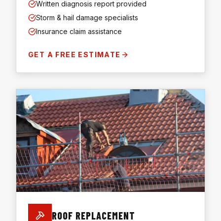
Written diagnosis report provided
Storm & hail damage specialists
Insurance claim assistance
GET A FREE ESTIMATE
ROOF REPLACEMENT