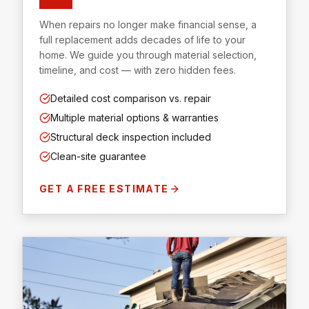
When repairs no longer make financial sense, a
full replacement adds decades of life to your
home. We guide you through material selection,
timeline, and cost — with zero hidden fees.
Detailed cost comparison vs. repair
Multiple material options & warranties
Structural deck inspection included
Clean-site guarantee
GET A FREE ESTIMATE