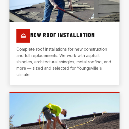
NEW ROOF INSTALLATION
Complete roof installations for new construction
and full replacements. We work with asphalt
shingles, architectural shingles, metal roofing, and
more — sized and selected for Youngsville's
climate.