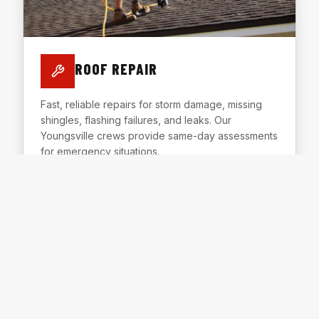
ROOF REPAIR
Fast, reliable repairs for storm damage, missing
shingles, flashing failures, and leaks. Our
Youngsville crews provide same-day assessments
for emergency situations.