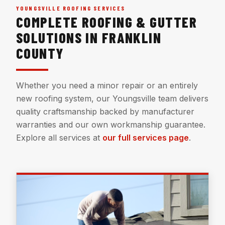
YOUNGSVILLE ROOFING SERVICES
COMPLETE ROOFING & GUTTER
SOLUTIONS IN FRANKLIN
COUNTY
Whether you need a minor repair or an entirely
new roofing system, our Youngsville team delivers
quality craftsmanship backed by manufacturer
warranties and our own workmanship guarantee.
Explore all services at
our full services page
.