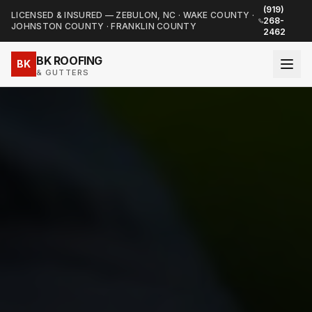
(919)
LICENSED & INSURED — ZEBULON, NC · WAKE COUNTY ·
268-
JOHNSTON COUNTY · FRANKLIN COUNTY
2462
BK ROOFING
BK
& GUTTERS