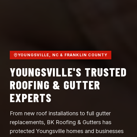
YOUNGSVILLE, NC & FRANKLIN COUNTY
YOUNGSVILLE'S TRUSTED
ROOFING & GUTTER
EXPERTS
From new roof installations to full gutter
replacements, BK Roofing & Gutters has
protected Youngsville homes and businesses