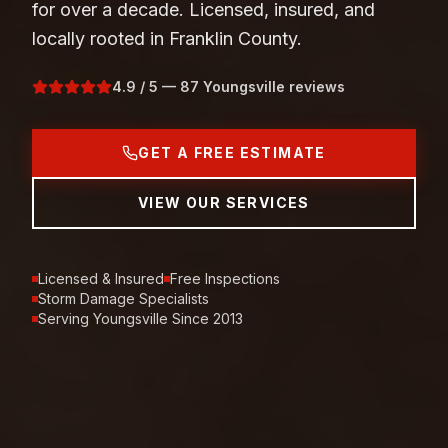
for over a decade. Licensed, insured, and
locally rooted in Franklin County.
4.9 / 5 — 87 Youngsville reviews
GET A FREE ESTIMATE
VIEW OUR SERVICES
Licensed & Insured
Free Inspections
Storm Damage Specialists
Serving Youngsville Since 2013