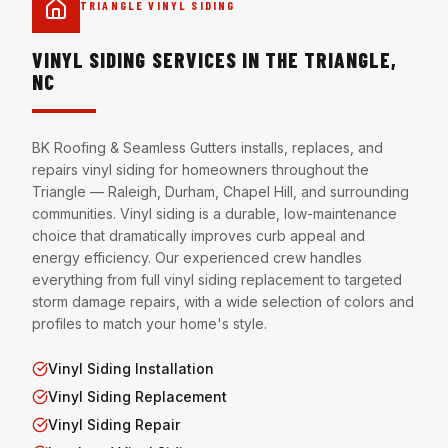
TRIANGLE VINYL SIDING
VINYL SIDING SERVICES IN THE TRIANGLE,
NC
BK Roofing & Seamless Gutters installs, replaces, and
repairs vinyl siding for homeowners throughout the
Triangle — Raleigh, Durham, Chapel Hill, and surrounding
communities. Vinyl siding is a durable, low-maintenance
choice that dramatically improves curb appeal and
energy efficiency. Our experienced crew handles
everything from full vinyl siding replacement to targeted
storm damage repairs, with a wide selection of colors and
profiles to match your home's style.
Vinyl Siding Installation
Vinyl Siding Replacement
Vinyl Siding Repair