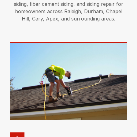
siding, fiber cement siding, and siding repair for
homeowners across Raleigh, Durham, Chapel
Hill, Cary, Apex, and surrounding areas.