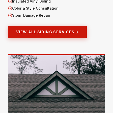
Insulated Vinyl Siding
Color & Style Consultation
Storm Damage Repair
VIEW ALL SIDING SERVICES