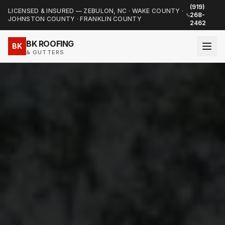
(919)
LICENSED & INSURED — ZEBULON, NC · WAKE COUNTY ·
268-
JOHNSTON COUNTY · FRANKLIN COUNTY
2462
BK ROOFING
BK
& GUTTERS