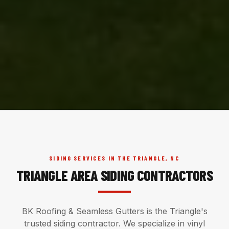
SIDING SERVICES IN THE TRIANGLE, NC
TRIANGLE AREA SIDING CONTRACTORS
BK Roofing & Seamless Gutters is the Triangle's
trusted siding contractor. We specialize in vinyl