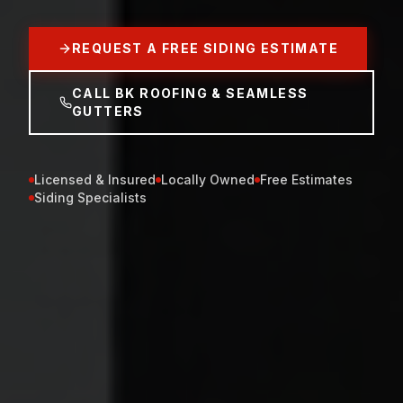
REQUEST A FREE SIDING ESTIMATE
CALL BK ROOFING & SEAMLESS
GUTTERS
Licensed & Insured
Locally Owned
Free Estimates
Siding Specialists