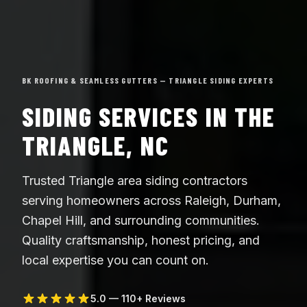
BK ROOFING & SEAMLESS GUTTERS — TRIANGLE SIDING EXPERTS
SIDING SERVICES IN THE
TRIANGLE, NC
Trusted Triangle area siding contractors
serving homeowners across Raleigh, Durham,
Chapel Hill, and surrounding communities.
Quality craftsmanship, honest pricing, and
local expertise you can count on.
5.0 — 110+ Reviews