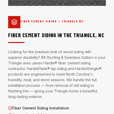
FIBER CEMENT SIDING — TRIANGLE NC
FIBER CEMENT SIDING IN THE TRIANGLE, NC
Looking for the premium look of wood siding with
superior durability? BK Roofing & Seamless Gutters is your
Triangle area James Hardie® fiber cement siding
contractor. HardiePlank® lap siding and HardieShingle®
products are engineered to resist North Carolina's
humidity, heat, and storm seasons. We handle the full
installation process — from removal of old siding to
finishing trim — giving your Triangle home a beautiful,
long-lasting exterior.
Fiber Cement Siding Installation