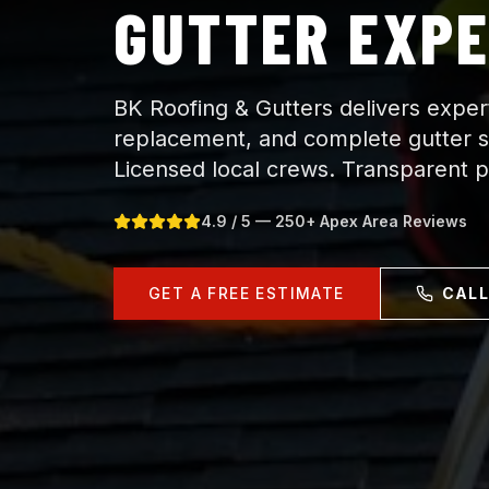
GUTTER EXP
BK Roofing & Gutters delivers expert 
replacement, and complete gutter 
Licensed local crews. Transparent pr
4.9 / 5 — 250+ Apex Area Reviews
GET A FREE ESTIMATE
CAL