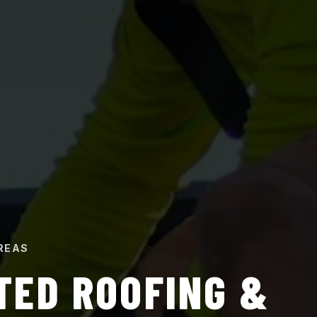
REAS
TED ROOFING &