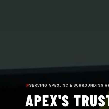
SERVING APEX, NC & SURROUNDING A
APEX'S TRUS