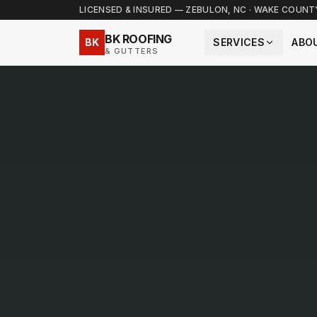
LICENSED & INSURED — ZEBULON, NC · WAKE COUN
BK ROOFING
BK
SERVICES
ABO
& GUTTERS