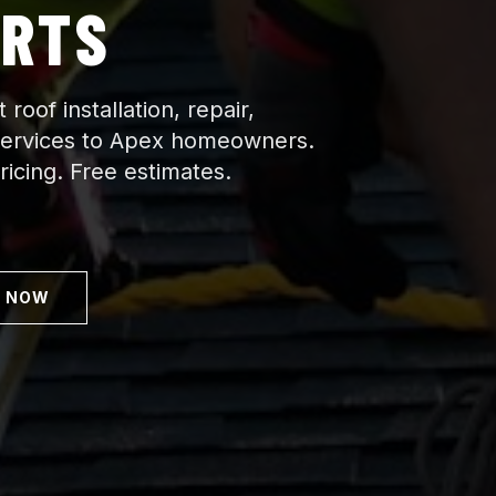
ERTS
roof installation, repair,
services to Apex homeowners.
icing. Free estimates.
L NOW