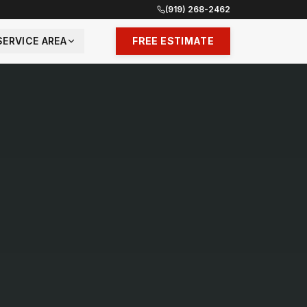
(919) 268-2462
SERVICE AREA
FREE ESTIMATE