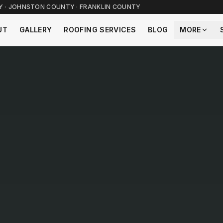
TY · JOHNSTON COUNTY · FRANKLIN COUNTY
UT
GALLERY
ROOFING SERVICES
BLOG
MORE